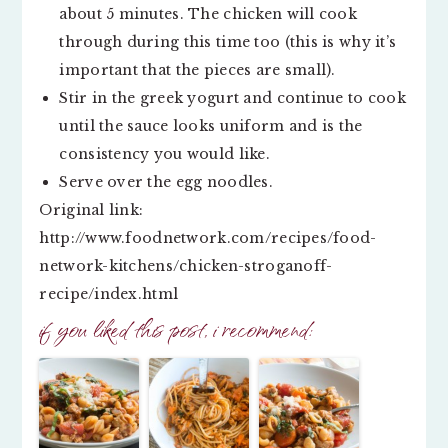
about 5 minutes. The chicken will cook
through during this time too (this is why it’s
important that the pieces are small).
Stir in the greek yogurt and continue to cook
until the sauce looks uniform and is the
consistency you would like.
Serve over the egg noodles.
Original link:
http://www.foodnetwork.com/recipes/food-
network-kitchens/chicken-stroganoff-
recipe/index.html
if you liked this post, i recommend: