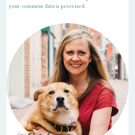
your comment data is processed
.
PRIMARY
SIDEBAR