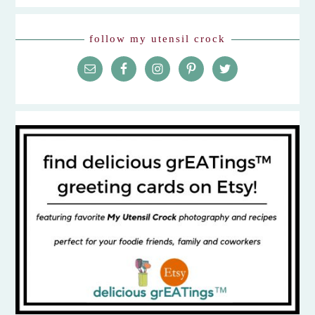
follow my utensil crock