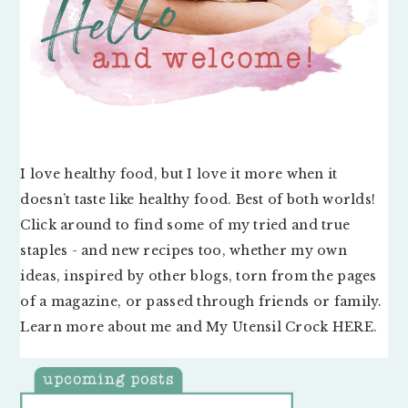
I love healthy food, but I love it more when it
doesn’t taste like healthy food. Best of both worlds!
Click around to find some of my tried and true
staples - and new recipes too, whether my own
ideas, inspired by other blogs, torn from the pages
of a magazine, or passed through friends or family.
Learn more about me and My Utensil Crock
HERE
.