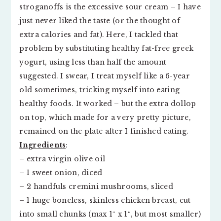
stroganoffs is the excessive sour cream – I have
just never liked the taste (or the thought of
extra calories and fat). Here, I tackled that
problem by substituting healthy fat-free greek
yogurt, using less than half the amount
suggested. I swear, I treat myself like a 6-year
old sometimes, tricking myself into eating
healthy foods. It worked – but the extra dollop
on top, which made for a very pretty picture,
remained on the plate after I finished eating.
Ingredients
:
– extra virgin olive oil
– 1 sweet onion, diced
– 2 handfuls cremini mushrooms, sliced
– 1 huge boneless, skinless chicken breast, cut
into small chunks (max 1″ x 1″, but most smaller)