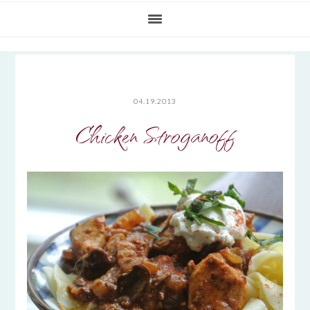
04.19.2013
Chicken Stroganoff