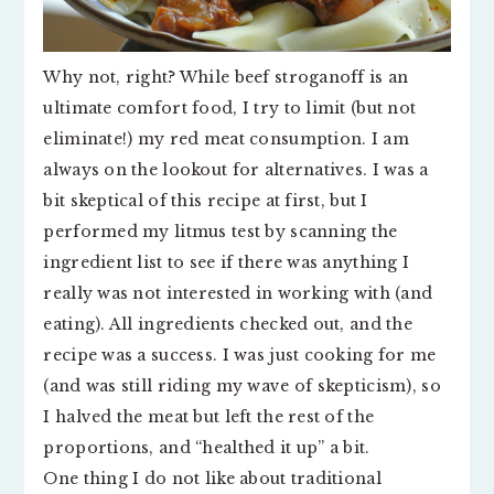
Why not, right? While beef stroganoff is an
ultimate comfort food, I try to limit (but not
eliminate!) my red meat consumption. I am
always on the lookout for alternatives. I was a
bit skeptical of this recipe at first, but I
performed my litmus test by scanning the
ingredient list to see if there was anything I
really was not interested in working with (and
eating). All ingredients checked out, and the
recipe was a success. I was just cooking for me
(and was still riding my wave of skepticism), so
I halved the meat but left the rest of the
proportions, and “healthed it up” a bit.
One thing I do not like about traditional