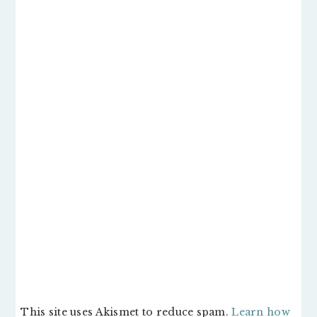
This site uses Akismet to reduce spam.
Learn how