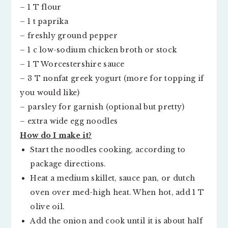
– 1 T flour
– 1 t paprika
– freshly ground pepper
– 1 c low-sodium chicken broth or stock
– 1 T Worcestershire sauce
– 3 T nonfat greek yogurt (more for topping if
you would like)
– parsley for garnish (optional but pretty)
– extra wide egg noodles
How do I make it?
Start the noodles cooking, according to
package directions.
Heat a medium skillet, sauce pan, or dutch
oven over med-high heat. When hot, add 1 T
olive oil.
Add the onion and cook until it is about half