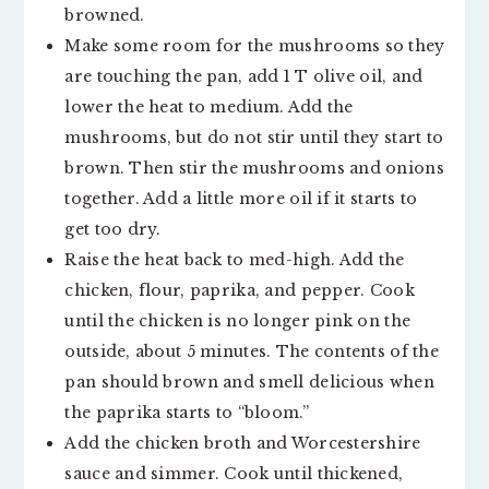
browned.
Make some room for the mushrooms so they
are touching the pan, add 1 T olive oil, and
lower the heat to medium. Add the
mushrooms, but do not stir until they start to
brown. Then stir the mushrooms and onions
together. Add a little more oil if it starts to
get too dry.
Raise the heat back to med-high. Add the
chicken, flour, paprika, and pepper. Cook
until the chicken is no longer pink on the
outside, about 5 minutes. The contents of the
pan should brown and smell delicious when
the paprika starts to “bloom.”
Add the chicken broth and Worcestershire
sauce and simmer. Cook until thickened,