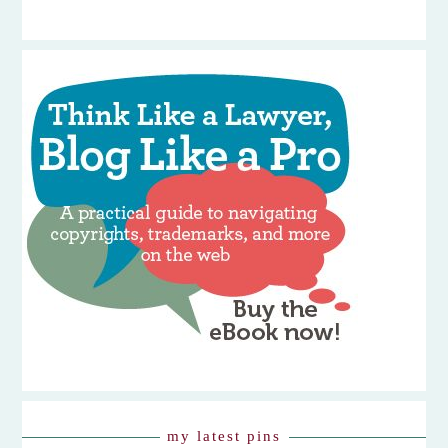
my latest pins