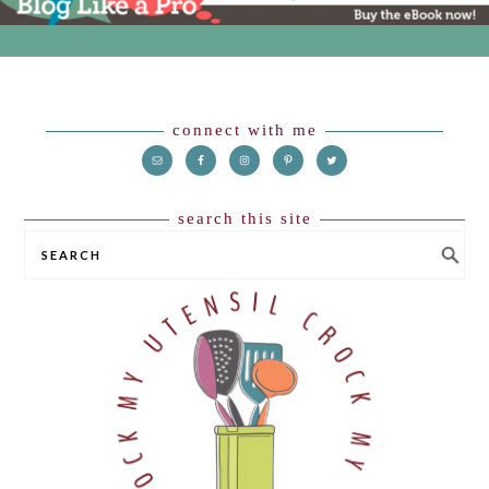
Footer
connect with me
search this site
SEARCH