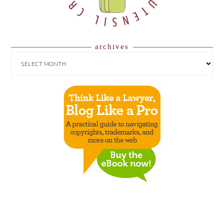
archives
ARCHIVES