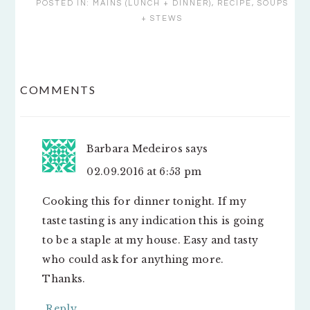
POSTED IN:
MAINS (LUNCH + DINNER)
,
RECIPE
,
SOUPS
+ STEWS
READER
COMMENTS
INTERACTIONS
Barbara Medeiros
says
02.09.2016 at 6:53 pm
Cooking this for dinner tonight. If my
taste tasting is any indication this is going
to be a staple at my house. Easy and tasty
who could ask for anything more.
Thanks.
Reply