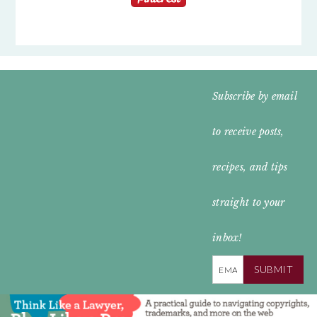
FOOTER
Subscribe by email
WIDGET
to receive posts,
HEADER
recipes, and tips
straight to your
inbox!
SUBMIT