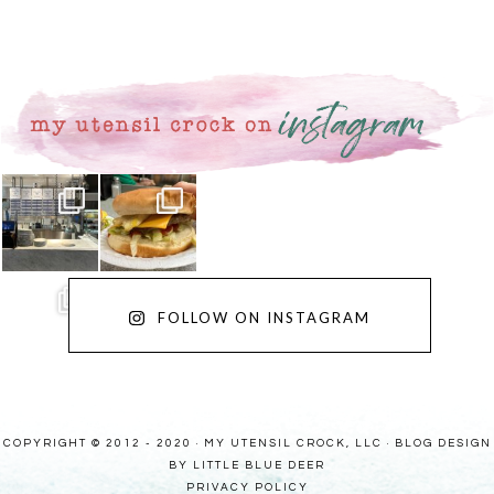
FOLLOW ON INSTAGRAM
COPYRIGHT © 2012 - 2020 · MY UTENSIL CROCK, LLC ·
BLOG DESIGN
BY LITTLE BLUE DEER
PRIVACY POLICY