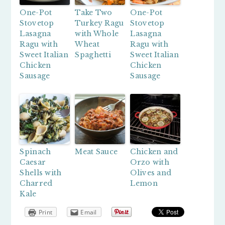
One-Pot
Take Two
One-Pot
Stovetop
Turkey Ragu
Stovetop
Lasagna
with Whole
Lasagna
Ragu with
Wheat
Ragu with
Sweet Italian
Spaghetti
Sweet Italian
Chicken
Chicken
Sausage
Sausage
Spinach
Meat Sauce
Chicken and
Caesar
Orzo with
Shells with
Olives and
Charred
Lemon
Kale
Print
Email