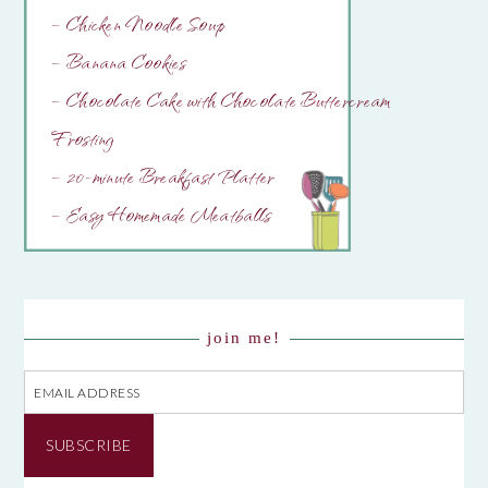
– Chicken Noodle Soup
– Banana Cookies
– Chocolate Cake with Chocolate Buttercream
Frosting
– 20-minute Breakfast Platter
– Easy Homemade Meatballs
join me!
Email
Address
SUBSCRIBE