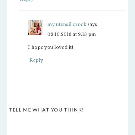
my utensil crock
says
02.10.2016 at 9:13 pm
I hope you loved it!
Reply
TELL ME WHAT YOU THINK!