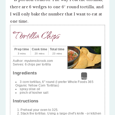
there are 6 wedges to one 6″ round tortilla, and
I will only bake the number that I want to eat at
one time.
Tortilla Chips
Prep time
Cook time
Total time
3 mins
20 mins
23 mins
Author:
myutensilcrock.com
Serves:
6 chips per tortilla
Ingredients
Print
3 corn tortillas, 6" round (I prefer Whole Foods 365
Organic Yellow Corn Tortillas)
spray olive oil
pinch of kosher salt
Instructions
Preheat your oven to 325.
Stack the tortillas. Using a large chef's knife - or kitchen