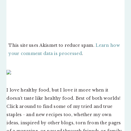
This site uses Akismet to reduce spam.
Learn how
your comment data is processed
.
PRIMARY
SIDEBAR
I love healthy food, but I love it more when it
doesn’t taste like healthy food. Best of both worlds!
Click around to find some of my tried and true
staples - and new recipes too, whether my own
ideas, inspired by other blogs, torn from the pages
of a magazine, or passed through friends or family.