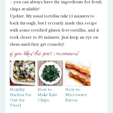
– you can always have the ingredients for fresh
chips available!
Update: My usual tortillas take 15 minutes to
back through, but I recently made this recipe
with some certified gluten free tortillas, and it
took closer to 30 minutes. Just keep an eye on
them until they get crunchy!
if you liked this post, i recommend:
Healthy
How to:
How to:
Nachos for
Make Kale
Microwave
One {or
Chips
Bacon
Two!}