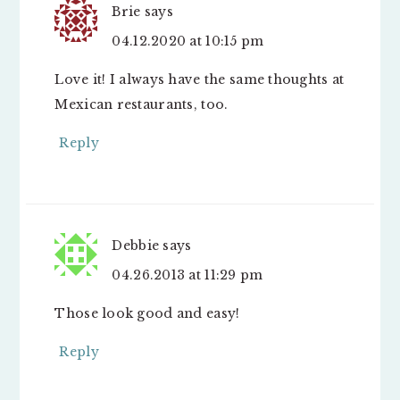
Brie
says
04.12.2020 at 10:15 pm
Love it! I always have the same thoughts at
Mexican restaurants, too.
Reply
Debbie
says
04.26.2013 at 11:29 pm
Those look good and easy!
Reply