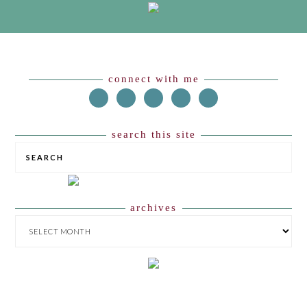
Footer
connect with me
search this site
SEARCH
archives
ARCHIVES