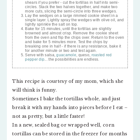
shears if you prefer - cut the tortillas in half into semi-
circles. Stack the two halves together, and make two
more cuts, slicing the semi-circle into three wedges.
Lay the wedges on a large rimmed cookie sheet in a
single layer. Lightly spray the wedges with olive oil, and
lightly sprinkle the salt on top.
Bake for 15 minutes, until the tortillas are slightly
browned and almost crisp. Remove the cookie sheet
from the oven and flip the chips over. Return to the oven
and bake for 5 minutes more. Test the chips by
breaking one in half - if there is any resistance, bake it
for another minute or two and test again.
Serve with salsa,
guacamole
, queso,
roasted red
pepper dip
... the possibilities are endless.
This recipe is courtesy of my mom, which she
will think is funny.
Sometimes I bake the tortillas whole, and just
break it with my hands into pieces before I eat –
not as pretty, but a little faster!
In a new, sealed bag or wrapped well, corn
tortillas can be stored in the freezer for months