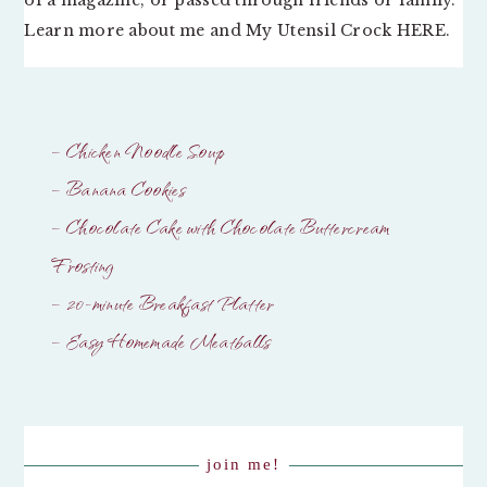
Learn more about me and My Utensil Crock
HERE
.
– Chicken Noodle Soup
– Banana Cookies
– Chocolate Cake with Chocolate Buttercream
Frosting
– 20-minute Breakfast Platter
– Easy Homemade Meatballs
join me!