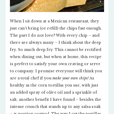
When I sit down at a Mexican restaurant, they
just can’t bring (or refill) the chips fast enough.
The part I do not love? With every chip – and
there are always many – I think about the deep
fry. So much deep fry. This cannot be rectified
when dining out, but when at home, this recipe
is perfect to satisfy your own craving or serve
to company. I promise everyone will think you
are a total chef if you
make your own chips!
As
healthy as the corn tortillas you use, with just
an added spray of olive oil and a sprinkle of
salt, another benefit I have found – besides the
intense crunch that stands up to any salsa soak
– is portion control. The way I cut the tortillas,