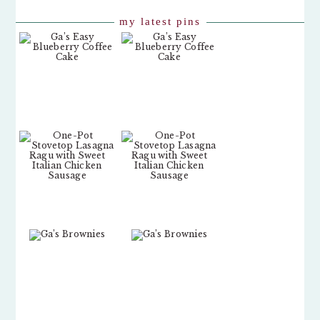
my latest pins