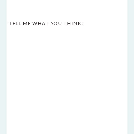
TELL ME WHAT YOU THINK!