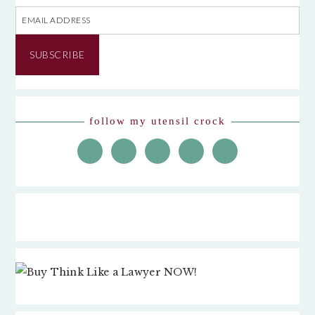
Email
Address
SUBSCRIBE
follow my utensil crock