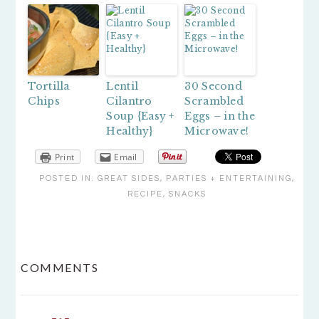
Tortilla
Lentil
30 Second
Chips
Cilantro
Scrambled
Soup {Easy +
Eggs – in the
Healthy}
Microwave!
Print
Email
POSTED IN:
GREAT SIDES
,
PARTIES + ENTERTAINING
,
RECIPE
,
SNACKS
READER
COMMENTS
INTERACTIONS