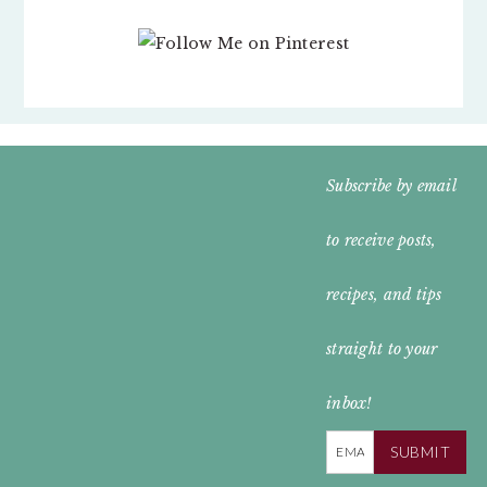
FOOTER
Subscribe by email
WIDGET
to receive posts,
HEADER
recipes, and tips
straight to your
inbox!
SUBMIT