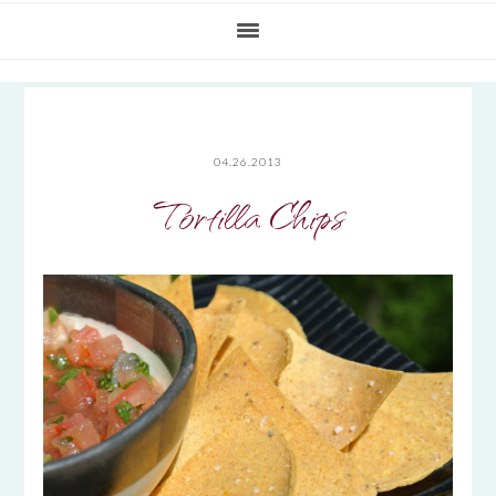
04.26.2013
Tortilla Chips